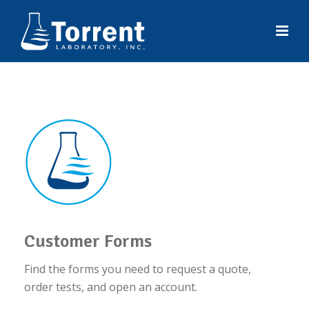
Customer Forms
Find the forms you need to request a quote,
order tests, and open an account.