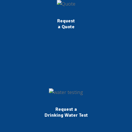
Request
a Quote
Request a
Drinking Water Test