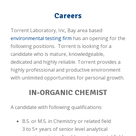
Careers
Torrent Laboratory, Inc, Bay area based
environmental testing firm
has an opening for the
following positions. Torrent is looking for a
candidate who is mature, knowledgeable,
dedicated and highly reliable. Torrent provides a
highly professional and productive environment
with unlimited opportunities for personal growth.
IN-ORGANIC CHEMIST
A candidate with following qualifications:
B.S. or M.S. in Chemistry or related field
3 to 5+ years of senior level analytical