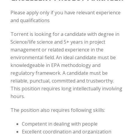
Please apply only if you have relevant experience
and qualifications
Torrent is looking for a candidate with degree in
Science/life science and 5+ years in project
management or related experience in the
environmental field. An ideal candidate must be
knowledgeable in EPA methodology and
regulatory framework. A candidate must be
reliable, punctual, committed and trustworthy.
This position requires long intellectually involving
hours.
The position also requires following skills:
Competent in dealing with people
Excellent coordination and organization