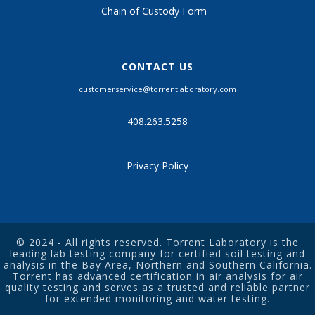
Chain of Custody Form
CONTACT US
customerservice@torrentlaboratory.com
408.263.5258
Privacy Policy
© 2024 - All rights reserved. Torrent Laboratory is the
leading
lab testing company
for certified
soil testing
and
analysis in the Bay Area, Northern and Southern California.
Torrent has advanced certification in air analysis for
air
quality testing
and serves as a trusted and reliable partner
for extended monitoring and
water testing
.