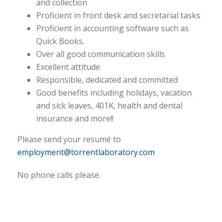
and collection
Proficient in front desk and secretarial tasks
Proficient in accounting software such as
Quick Books.
Over all good communication skills
Excellent attitude
Responsible, dedicated and committed
Good benefits including holidays, vacation
and sick leaves, 401K, health and dental
insurance and more!!
Please send your resumé to
employment@torrentlaboratory.com
No phone calls please.