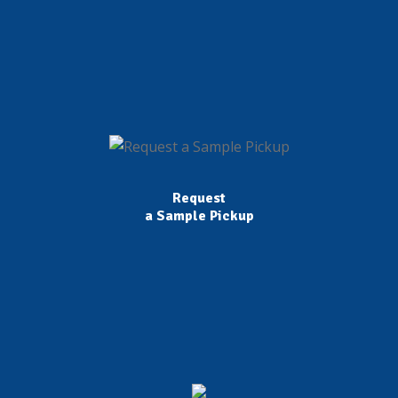
Request
a Sample Pickup