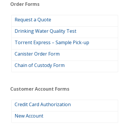
Order Forms
Request a Quote
Drinking Water Quality Test
Torrent Express – Sample Pick-up
Canister Order Form
Chain of Custody Form
Customer Account Forms
Credit Card Authorization
New Account