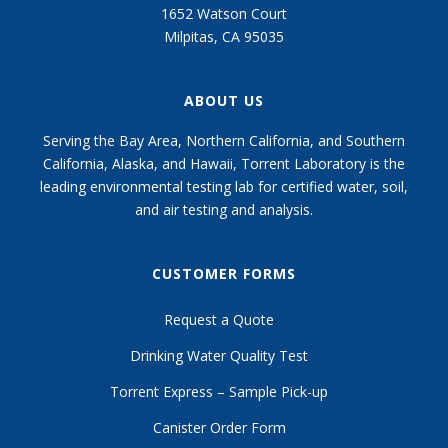
1652 Watson Court
Milpitas, CA 95035
ABOUT US
Serving the Bay Area, Northern California, and Southern
California, Alaska, and Hawaii, Torrent Laboratory is the
leading environmental testing lab for certified water, soil,
and air testing and analysis.
CUSTOMER FORMS
Request a Quote
Drinking Water Quality Test
Torrent Express – Sample Pick-up
Canister Order Form