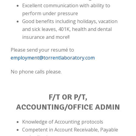
Excellent communication with ability to
perform under pressure
Good benefits including holidays, vacation
and sick leaves, 401K, health and dental
insurance and more!!
Please send your resumé to
employment@torrentlaboratory.com
No phone calls please.
F/T OR P/T,
ACCOUNTING/OFFICE ADMIN
Knowledge of Accounting protocols
Competent in Account Receivable, Payable