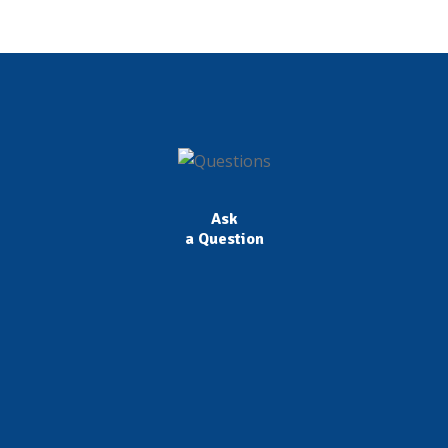
Ask
a Question