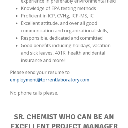
experience in preferably environmental field
Knowledge of EPA testing methods
Proficient in ICP, CVHg, ICP-MS, IC
Excellent attitude, and over all good
communication and organizational skills,
Responsible, dedicated and committed
Good benefits including holidays, vacation
and sick leaves, 401K, health and dental
insurance and more!!
Please send your resumé to
employment@torrentlaboratory.com
No phone calls please.
SR. CHEMIST WHO CAN BE AN
EXCELLENT PROJECT MANAGER