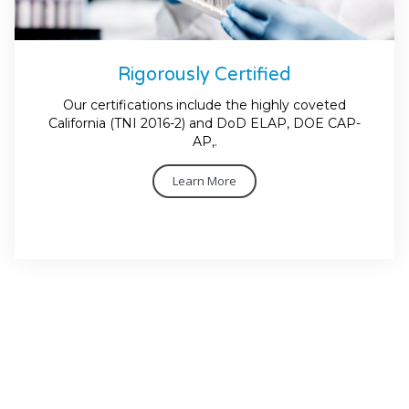
Rigorously Certified
Our certifications include the highly coveted
California (TNI 2016-2) and DoD ELAP, DOE CAP-
AP,.
Learn More