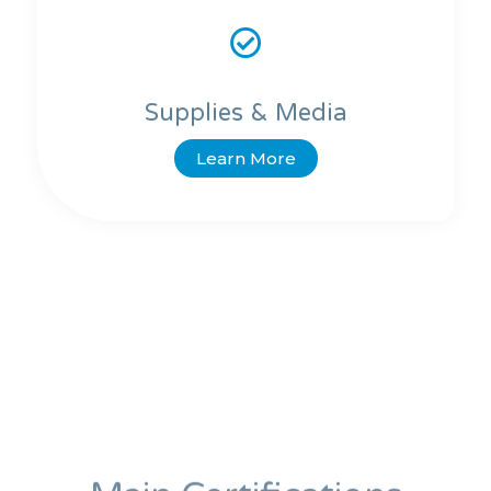
Supplies & Media
Learn More