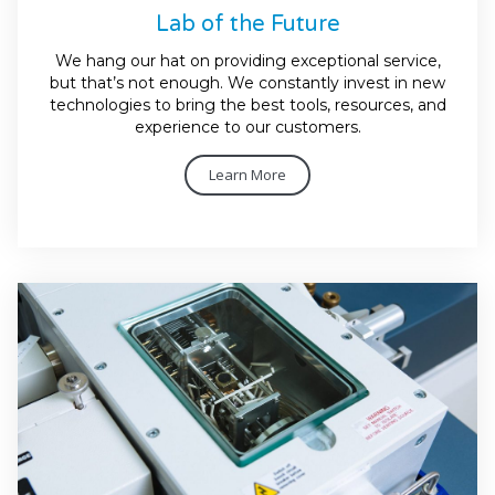
Lab of the Future
We hang our hat on providing exceptional service,
but that’s not enough. We constantly invest in new
technologies to bring the best tools, resources, and
experience to our customers.
Learn More