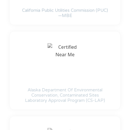
California Public Utilities Commission (PUC)
—MBE
Alaska Department Of Environmental
Conservation, Contaminated Sites
Laboratory Approval Program (CS-LAP)