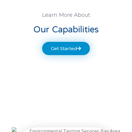
Learn More About
Our Capabilities
Get Started