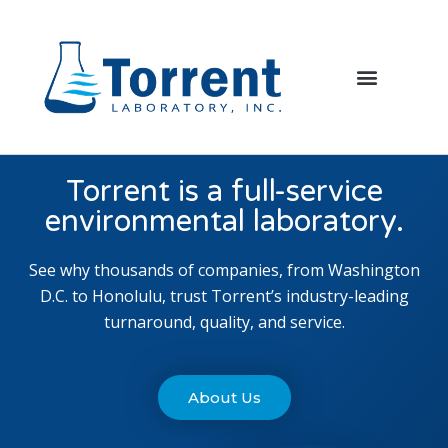
Torrent is a full-service
environmental laboratory.
See why thousands of companies, from Washington
D.C. to Honolulu, trust Torrent’s industry-leading
turnaround, quality, and service.
About Us