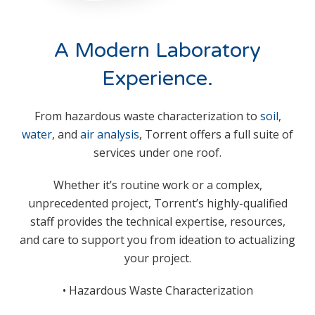
A Modern Laboratory
Experience.
From hazardous waste characterization to
soil
,
water
, and
air analysis
, Torrent offers a full suite of
services under one roof.
Whether it’s routine work or a complex,
unprecedented project, Torrent’s highly-qualified
staff provides the technical expertise, resources,
and care to support you from ideation to actualizing
your project.
• Hazardous Waste
Characterization