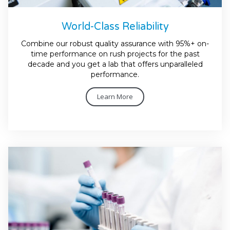
World-Class Reliability
Combine our robust quality assurance with 95%+ on-
time performance on rush projects for the past
decade and you get a lab that offers unparalleled
performance.
Learn More