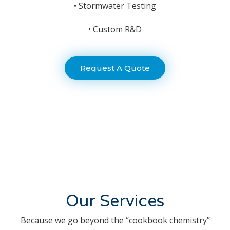
• Stormwater Testing
• Custom R&D
Request A Quote
Our Services
Because we go beyond the “cookbook chemistry”