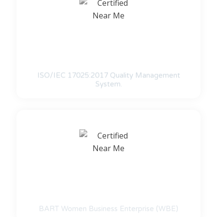
ISO/IEC 17025:2017 Quality Management
System.
BART Women Business Enterprise (WBE)