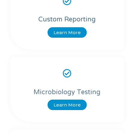
Custom Reporting
Learn More
Microbiology Testing
Learn More