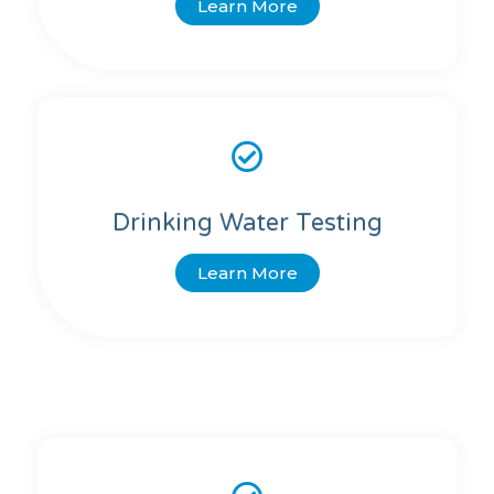
Learn More
Drinking Water Testing
Learn More