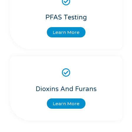
PFAS Testing
Learn More
Dioxins And Furans
Learn More