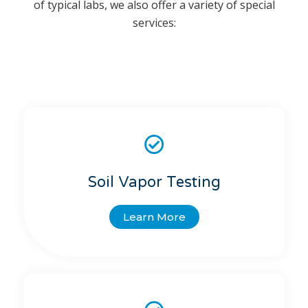
of typical labs, we also offer a variety of special
services:
Soil Vapor Testing
Learn More