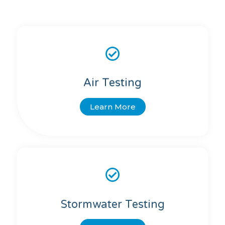
Air Testing
Learn More
Stormwater Testing