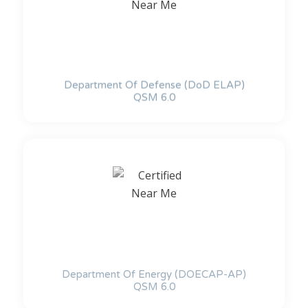
Department Of Defense (DoD ELAP)
QSM 6.0
Department Of Energy (DOECAP-AP)
QSM 6.0