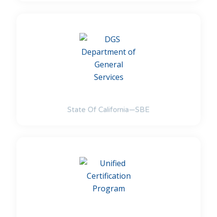
State Of California—SBE