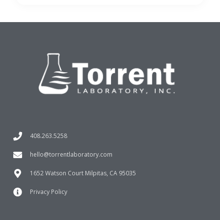
408.263.5258
hello@torrentlaboratory.com
1652 Watson Court Milpitas, CA 95035
Privacy Policy