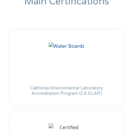
Main Certifications
California Environmental Laboratory
Accreditation Program (CA ELAP)